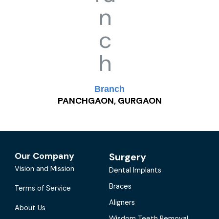
Branch
PANCHGAON, GURGAON
Our Company
Surgery
Vision and Mission
Dental Implants
Braces
Terms of Service
Aligners
About Us
Wisdom Teeth Removal