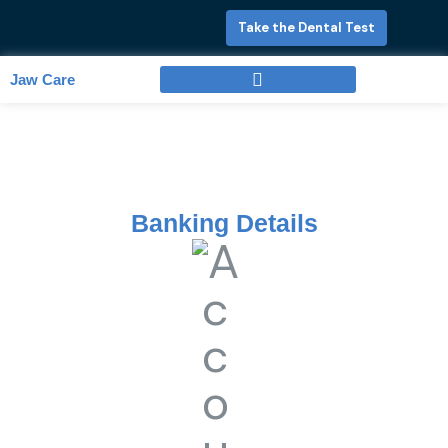
Skip
Take the Dental Test
to
content
Jaw Care
Full Mouth Rehabilitation
Banking Details