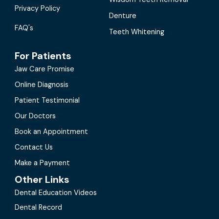
Privacy Policy
Denture
FAQ's
Teeth Whitening
For Patients
Jaw Care Promise
Online Diagnosis
Patient Testimonial
Our Doctors
Book an Appointment
Contact Us
Make a Payment
Other Links
Dental Education Videos
Dental Record