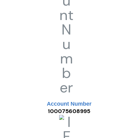
Account Number
100075608995