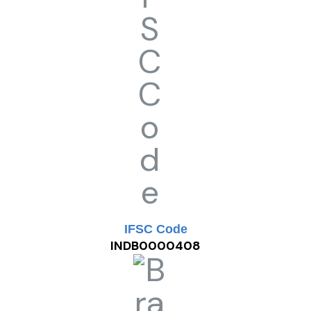
IFSC Code
INDB0000408