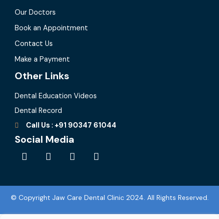
Our Doctors
Book an Appointment
Contact Us
Make a Payment
Other Links
Dental Education Videos
Dental Record
Call Us : +91 90347 61044
Social Media
F
I
L
Y
a
n
i
o
c
s
n
u
e
t
k
t
b
a
e
u
© Copyright Jaw Care Dental Clinic 2024. All Rights Reserved.
o
g
d
b
o
r
i
e