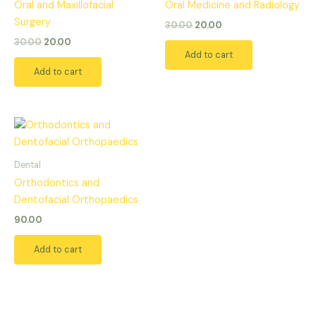
Oral and Maxillofacial
Oral Medicine and Radiology
Surgery
30.00
20.00
30.00
20.00
Add to cart
Add to cart
Dental
Orthodontics and
Dentofacial Orthopaedics
90.00
Add to cart