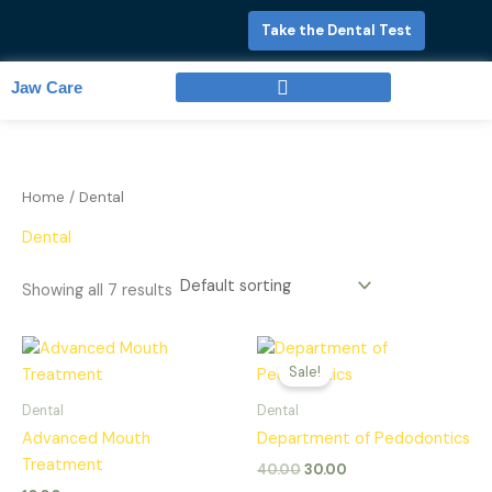
Skip
Take the Dental Test
to
content
Jaw Care
Full Mouth Rehabilitation
Home
/ Dental
Dental
Showing all 7 results
Original
Current
price
price
Sale!
was:
is:
₹40.00.
₹30.00.
Dental
Dental
Advanced Mouth
Department of Pedodontics
Treatment
40.00
30.00