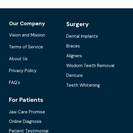
Our Company
Surgery
Vision and Mission
Dental Implants
Braces
Terms of Service
Aligners
About Us
Wisdom Teeth Removal
Privacy Policy
Denture
FAQ's
Teeth Whitening
For Patients
Jaw Care Promise
Online Diagnosis
Patient Testimonial